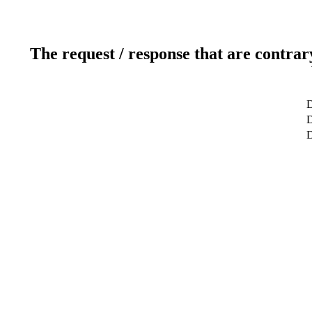
The request / response that are contrar
D
D
D