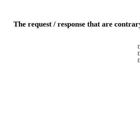
The request / response that are contrar
D
D
D