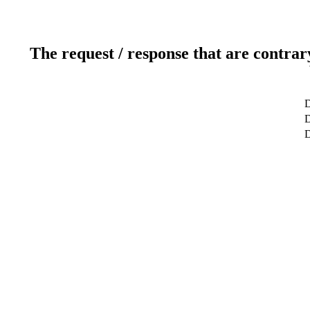
The request / response that are contrar
D
D
D