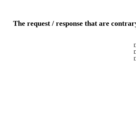
The request / response that are contrar
D
D
D