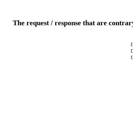
The request / response that are contrar
D
D
D