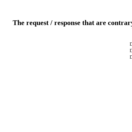
The request / response that are contrar
D
D
D