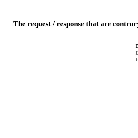
The request / response that are contrar
D
D
D