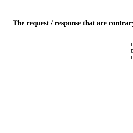
The request / response that are contrar
D
D
D