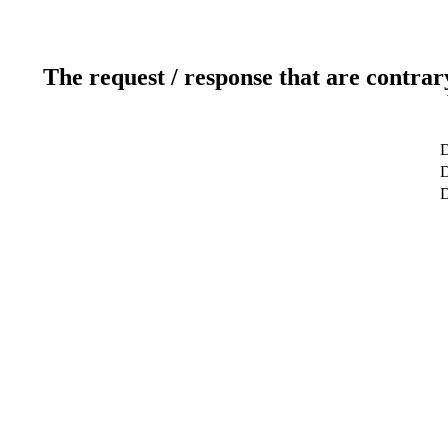
The request / response that are contrar
D
D
D