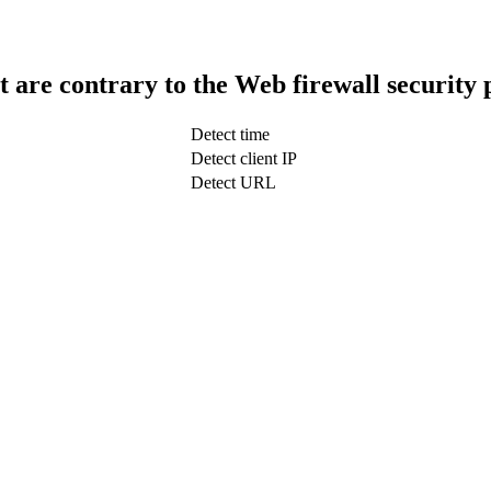
t are contrary to the Web firewall security 
Detect time
Detect client IP
Detect URL