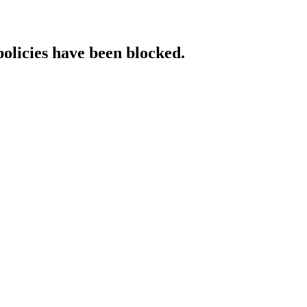
policies have been blocked.