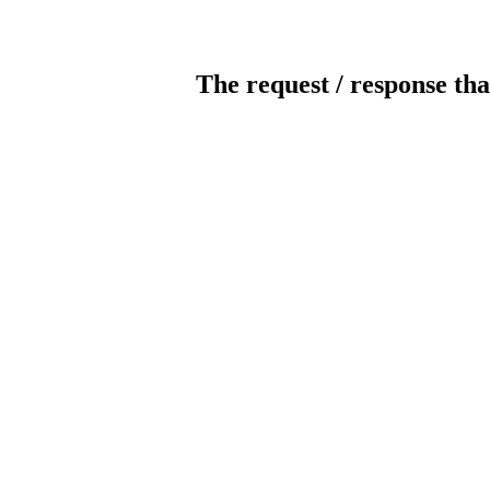
The request / response tha