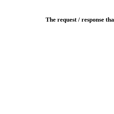
The request / response tha