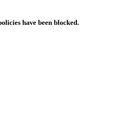
policies have been blocked.