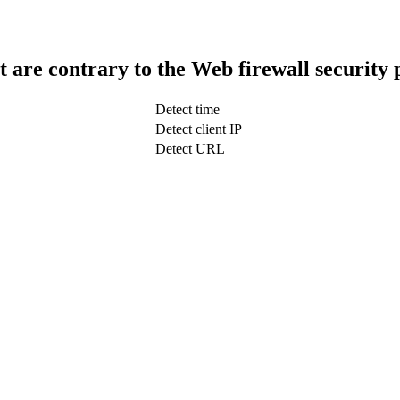
t are contrary to the Web firewall security 
Detect time
Detect client IP
Detect URL