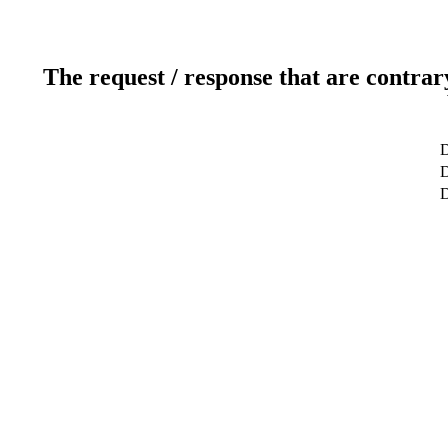
The request / response that are contrar
D
D
D