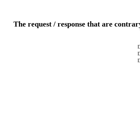
The request / response that are contrar
D
D
D