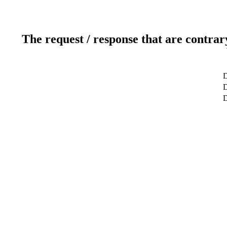
The request / response that are contrar
D
D
D