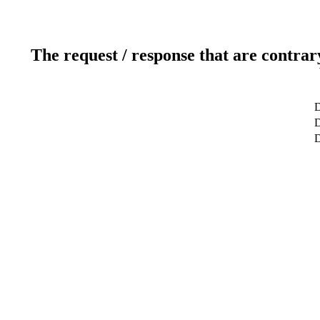
The request / response that are contrar
D
D
D