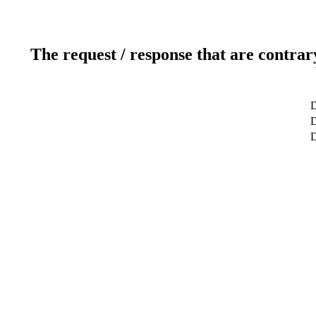
The request / response that are contrar
D
D
D