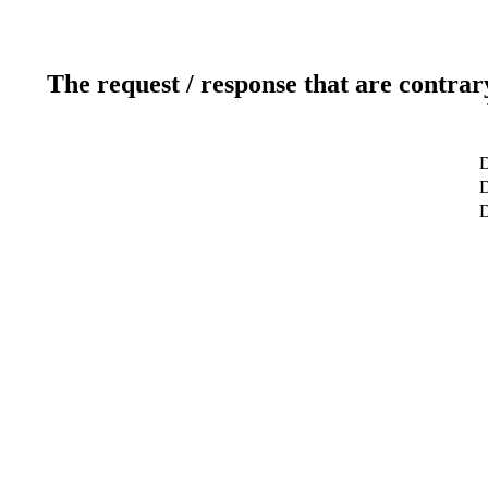
The request / response that are contrar
D
D
D