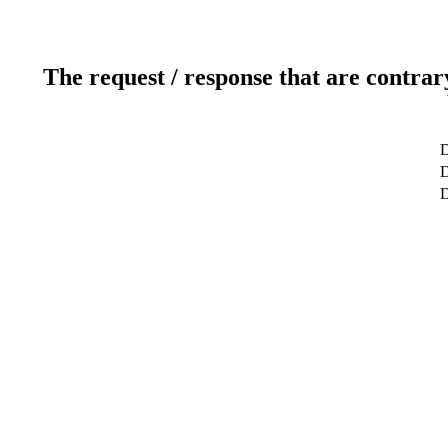
The request / response that are contrar
D
D
D