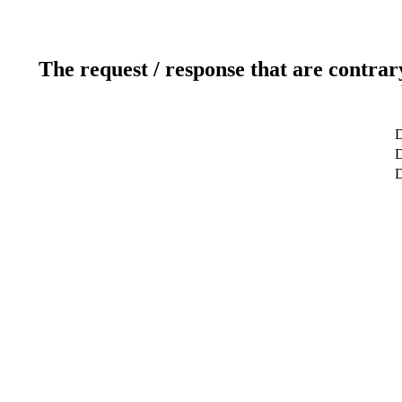
The request / response that are contrar
D
D
D