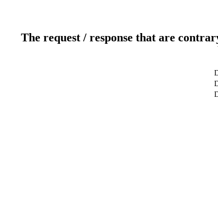
The request / response that are contrar
D
D
D