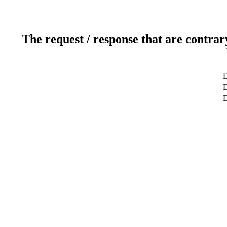
The request / response that are contrar
D
D
D