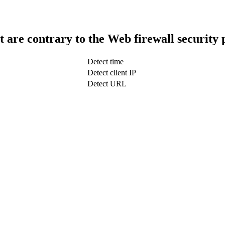
t are contrary to the Web firewall security 
Detect time
Detect client IP
Detect URL