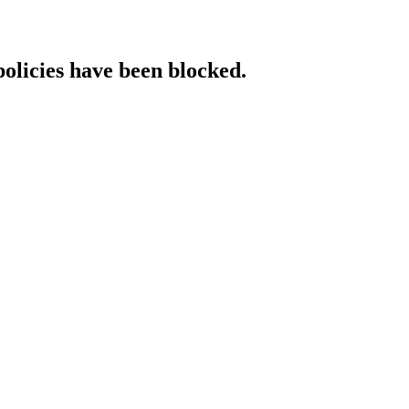
policies have been blocked.