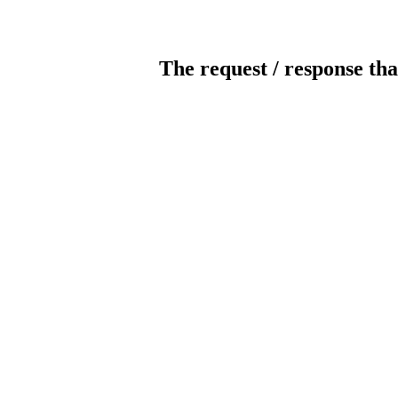
The request / response tha