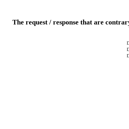
The request / response that are contrar
D
D
D