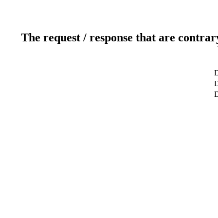
The request / response that are contrar
D
D
D