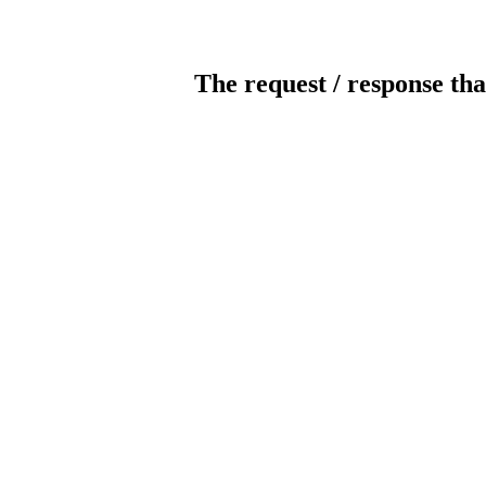
The request / response tha