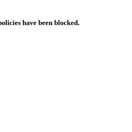
policies have been blocked.