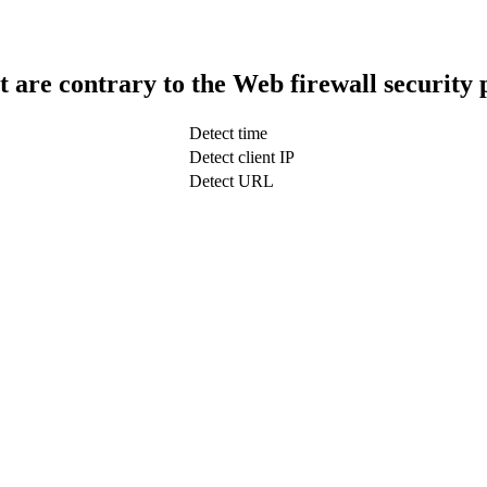
t are contrary to the Web firewall security 
Detect time
Detect client IP
Detect URL