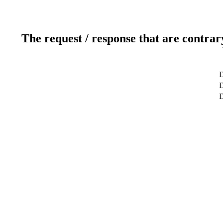
The request / response that are contrar
D
D
D