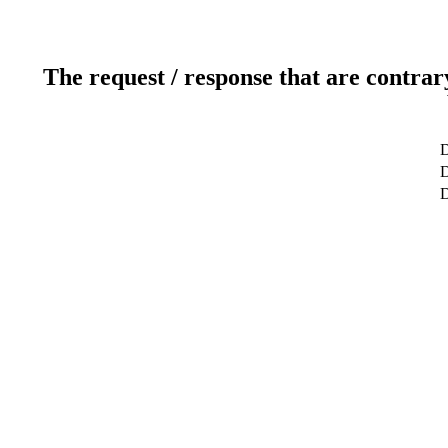
The request / response that are contrar
D
D
D