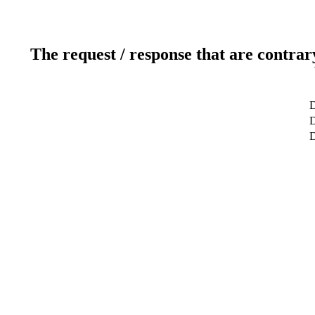
The request / response that are contrar
D
D
D