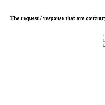
The request / response that are contrar
D
D
D