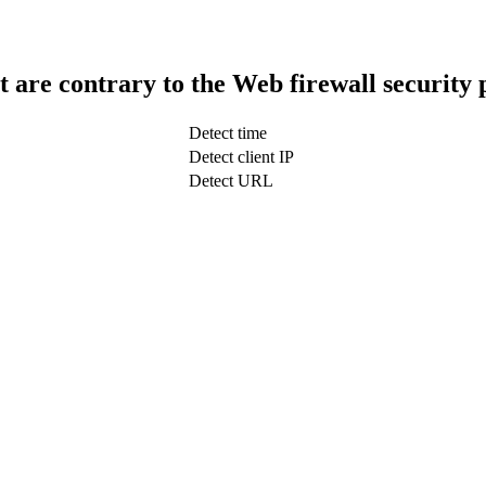
t are contrary to the Web firewall security 
Detect time
Detect client IP
Detect URL