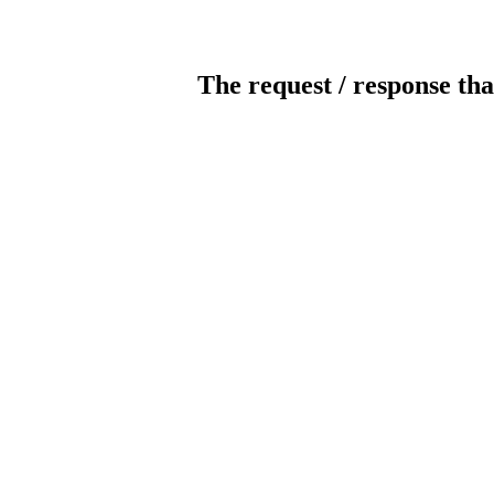
The request / response tha