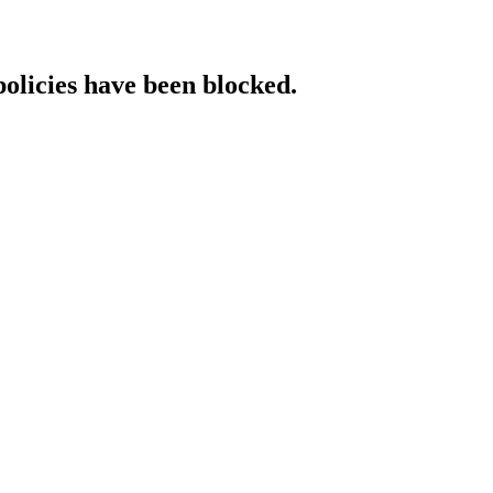
policies have been blocked.