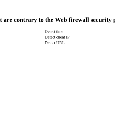
t are contrary to the Web firewall security 
Detect time
Detect client IP
Detect URL