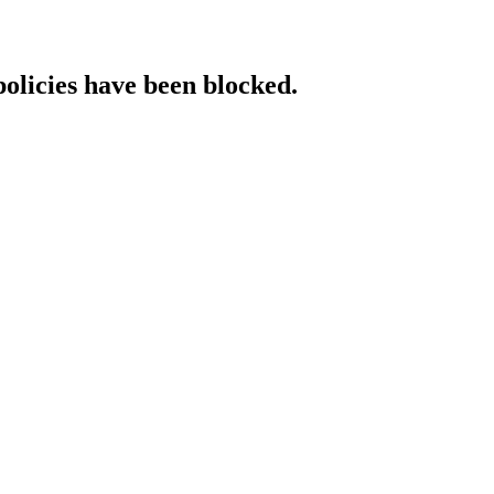
policies have been blocked.