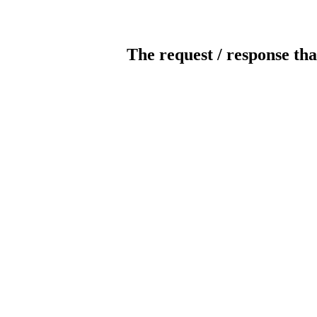
The request / response tha