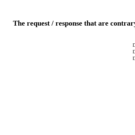
The request / response that are contrar
D
D
D