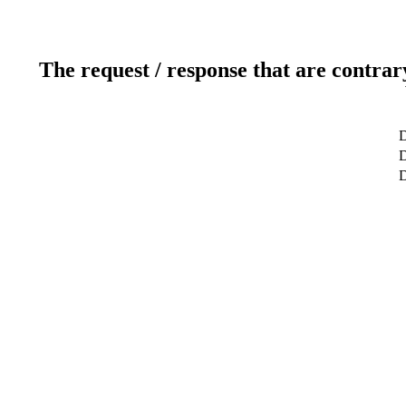
The request / response that are contrar
D
D
D