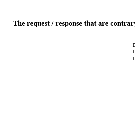
The request / response that are contrar
D
D
D