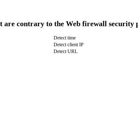
t are contrary to the Web firewall security 
Detect time
Detect client IP
Detect URL