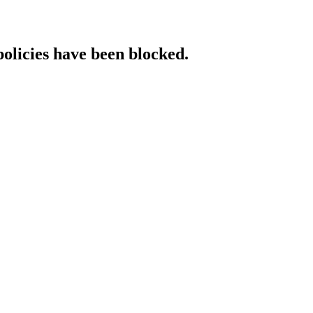
policies have been blocked.