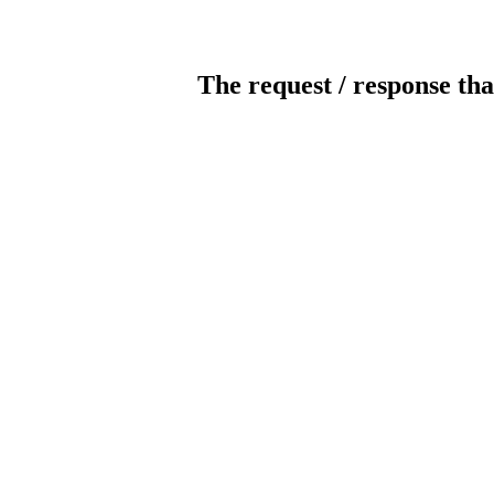
The request / response tha