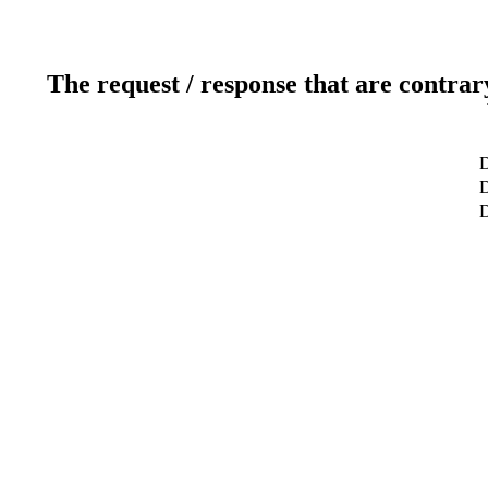
The request / response that are contrar
D
D
D