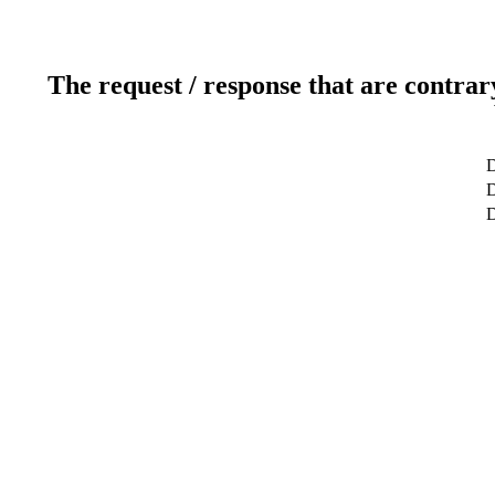
The request / response that are contrar
D
D
D