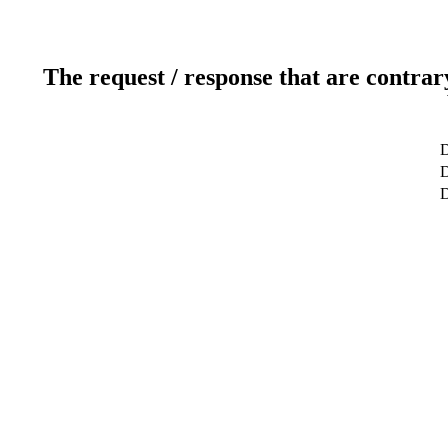
The request / response that are contrar
D
D
D