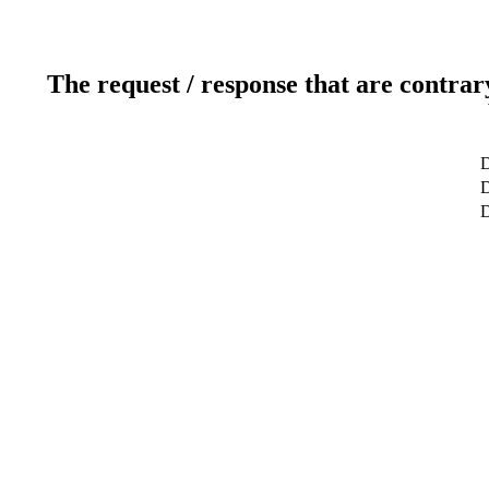
The request / response that are contrar
D
D
D