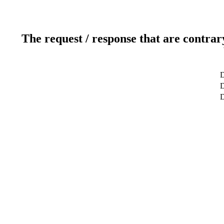
The request / response that are contrar
D
D
D