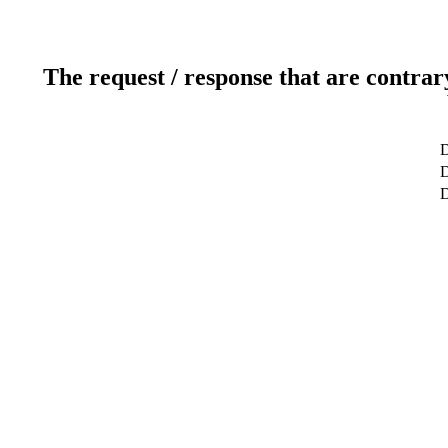
The request / response that are contrar
D
D
D