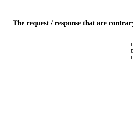
The request / response that are contrar
D
D
D