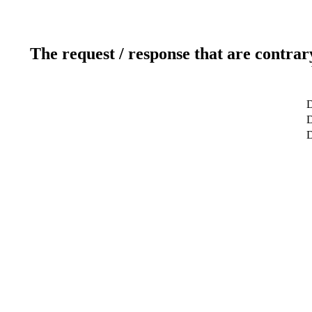
The request / response that are contrar
D
D
D