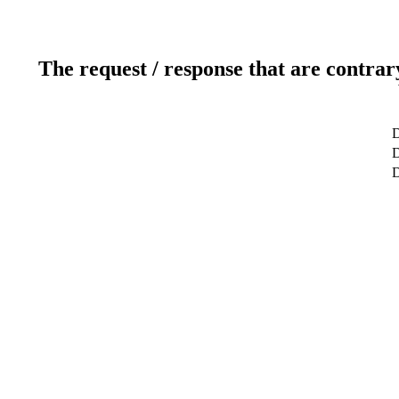
The request / response that are contrar
D
D
D