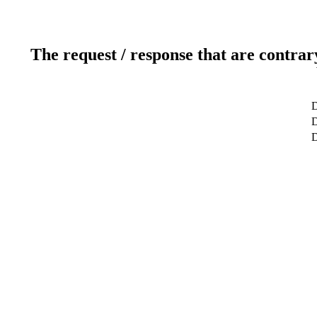
The request / response that are contrar
D
D
D