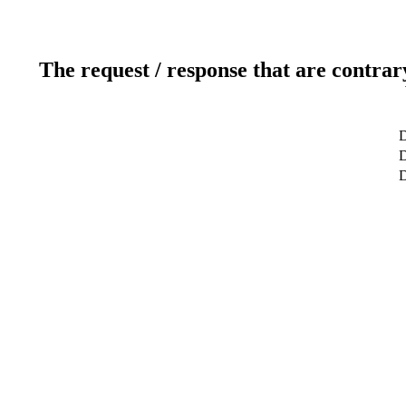
The request / response that are contrar
D
D
D