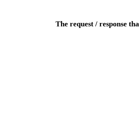
The request / response tha