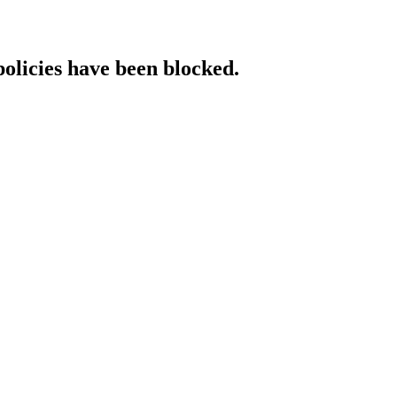
policies have been blocked.