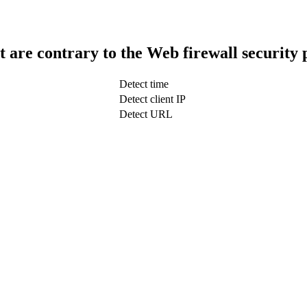
t are contrary to the Web firewall security 
Detect time
Detect client IP
Detect URL