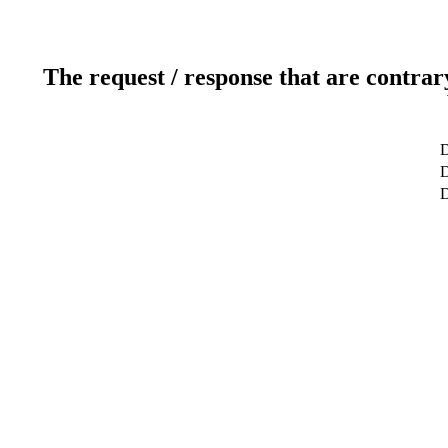
The request / response that are contrar
D
D
D