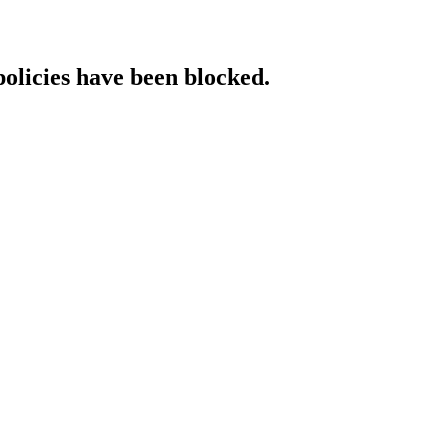
policies have been blocked.