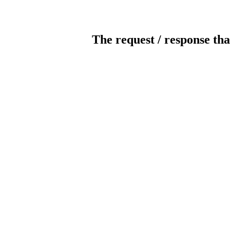
The request / response tha