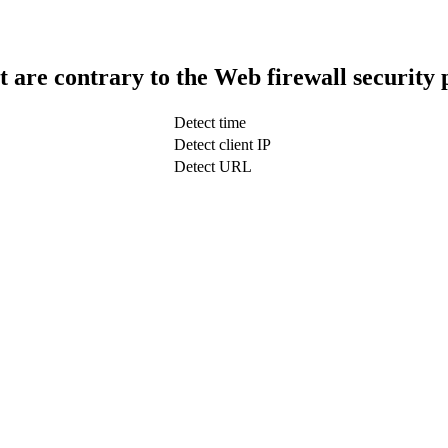
t are contrary to the Web firewall security 
Detect time
Detect client IP
Detect URL