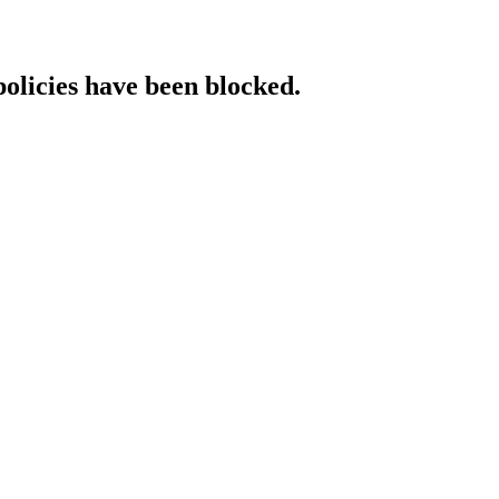
policies have been blocked.