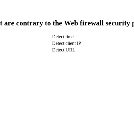
t are contrary to the Web firewall security 
Detect time
Detect client IP
Detect URL