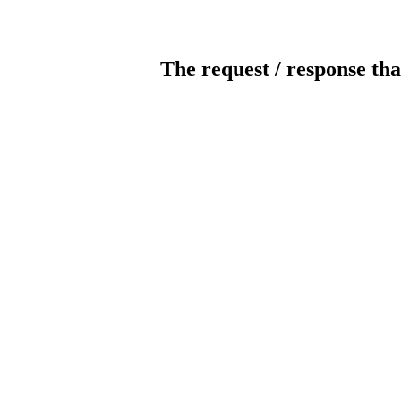
The request / response tha